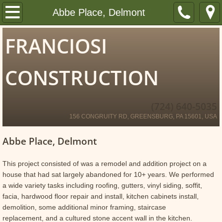
Home
Abbe Place, Delmont
About
FRANCIOSI
Portfolio
CONSTRUCTION
Kitchens and Bathrooms
(724) 640-5035
Exterior Finishing
156 CONGRUITY RD, GREENSBURG, PA 15601, USA
Porches and Decks
Abbe Place, Delmont
Framing
This project consisted of was a remodel and addition project on a
house that had sat largely abandoned for 10+ years. We performed
a wide variety tasks including roofing, gutters, vinyl siding, soffit,
Insulated Concrete Forms
facia, hardwood floor repair and install, kitchen cabinets install,
demolition, some additional minor framing, staircase
Bars and Wine Rooms
replacement, and a cultured stone accent wall in the kitchen.